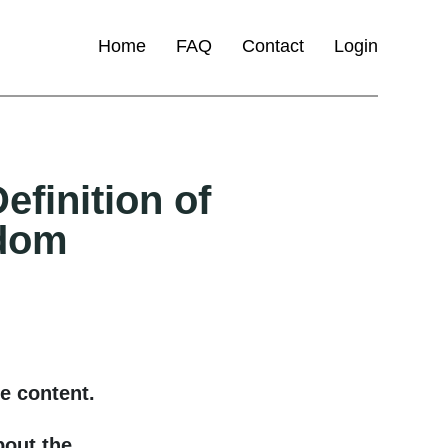
Home
FAQ
Contact
Login
efinition of
dom
e content.
bout the