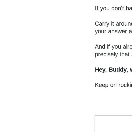
If you don't 
Carry it aroun
your answer a
And if you alr
precisely that
Hey, Buddy, 
Keep on rockin