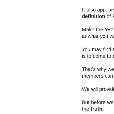
It also appear
definition
of 
Make the test
at what you wil
You may find 
is to come to
That's why we
members can 
We will provid
But before we 
the
truth.