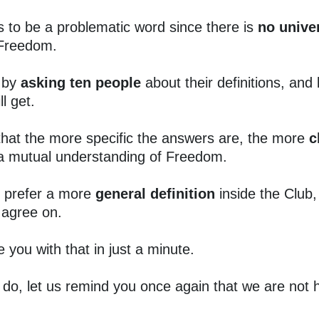
s to be a problematic word since there is
no unive
Freedom.
 by
asking ten people
about their definitions, and
l get.
that the more specific the answers are, the more
c
 a mutual understanding of Freedom.
 prefer a more
general definition
inside the Club
agree on.
e you with that in just a minute.
do, let us remind you once again that we are not h