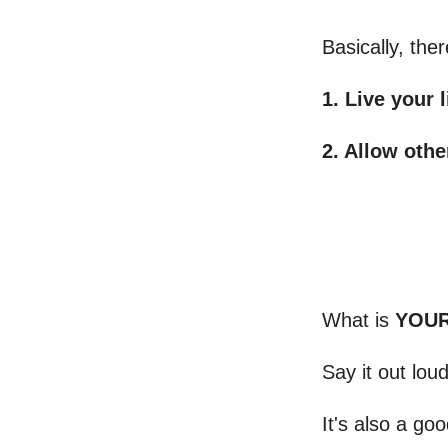
Basically, the
1. Live your l
2. Allow oth
What is
YOUR 
Say it out lou
It's also a go