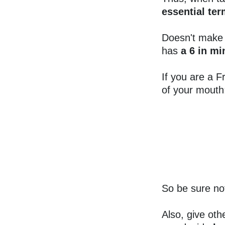
essential ter
Doesn't make
has
a 6 in m
If you are a F
of your mouth
So be sure no
Also, give oth