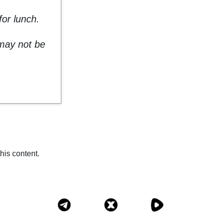
or lunch.
 may not be
his content.