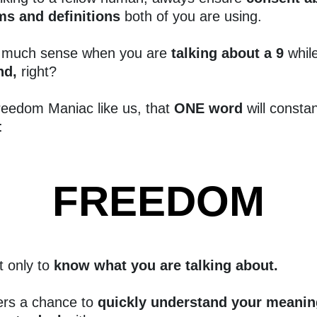
ms and definitions
both of you are using.
 much sense when you are
talking about a 9
whil
ind,
right?
reedom Maniac like us, that
ONE word
will constan
:
FREEDOM
t only to
know what you are talking about.
ers a chance to
quickly understand your meanin