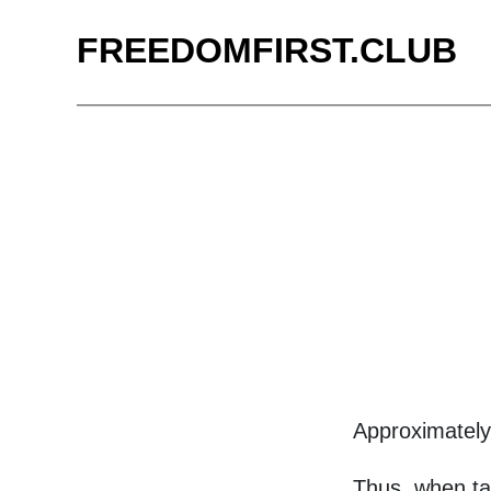
FREEDOMFIRST.CLUB
Approximatel
Thus, when ta