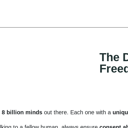
The D
Free
y
8 billion minds
out there. Each one with a
uniqu
lking to a fellow human, always ensure
consent a