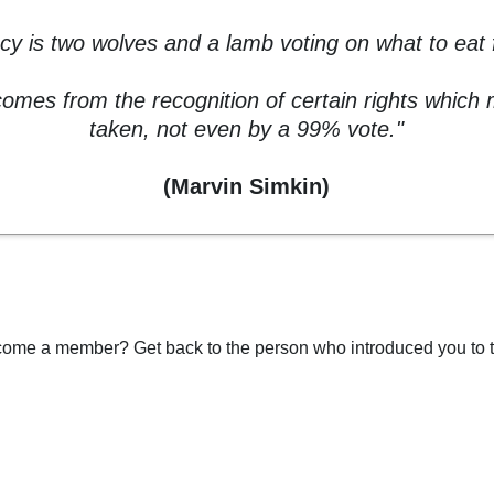
y is two wolves and a lamb voting on what to eat f
mes from the recognition of certain rights which
taken, not even by a 99% vote."
(Marvin Simkin)
ome a member? Get back to the person who introduced you to t