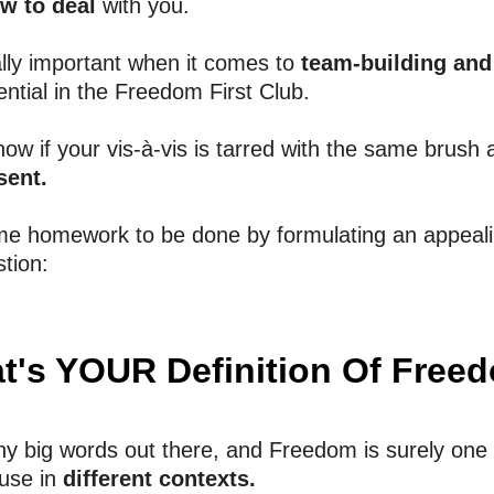
w to deal
with you.
ally important when it comes to
team-building an
ntial in the Freedom First Club.
ow if your vis-à-vis is tarred with the same brush
sent.
me homework to be done by formulating an appeal
tion:
t's YOUR Definition Of Free
y big words out there, and Freedom is surely one 
use in
different contexts.