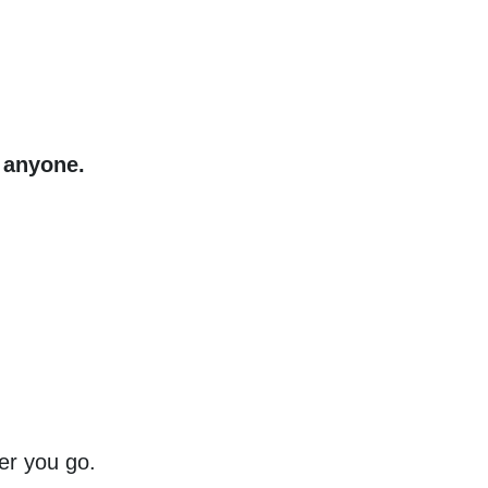
s anyone.
er you go.