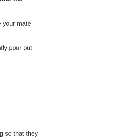
e your mate
tly pour out
g
so that they