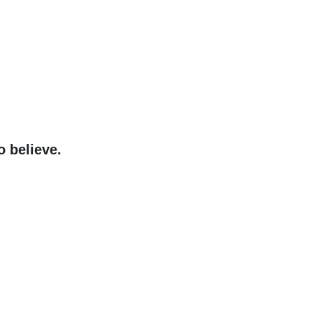
o believe.