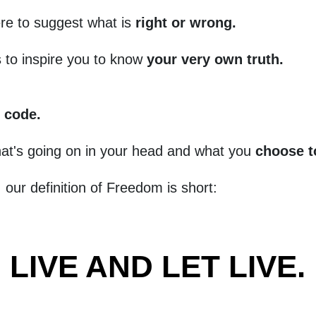
re to suggest what is
right or wrong.
s to inspire you to know
your very own truth.
.
 code.
at's going on in your head and what you
choose t
, our definition of Freedom is short:
LIVE AND LET LIVE.