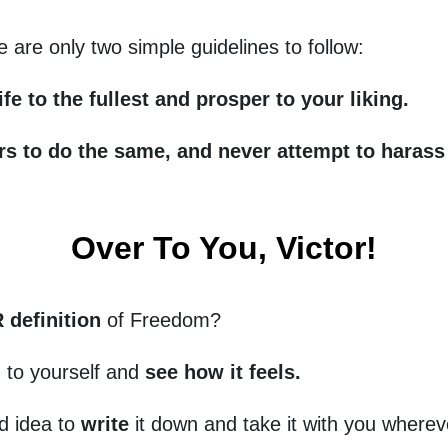
re are only two simple guidelines to follow:
ife to the fullest and prosper to your liking.
ers to do the same, and never attempt to haras
Over To You, Victor!
definition
of Freedom?
d to yourself and
see how it feels.
od idea to
write
it down and take it with you wherev