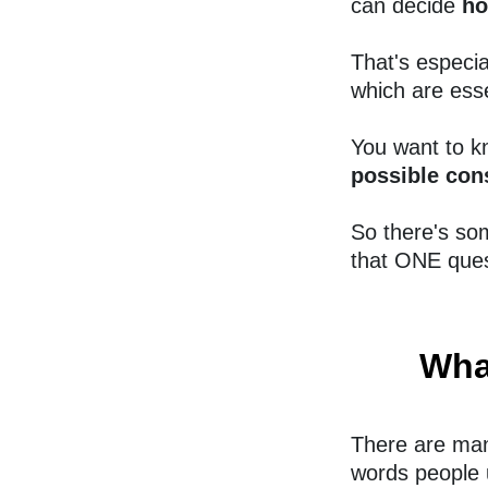
can decide
ho
That's especi
which are esse
You want to kn
possible con
So there's so
that ONE ques
Wha
There are man
words people 