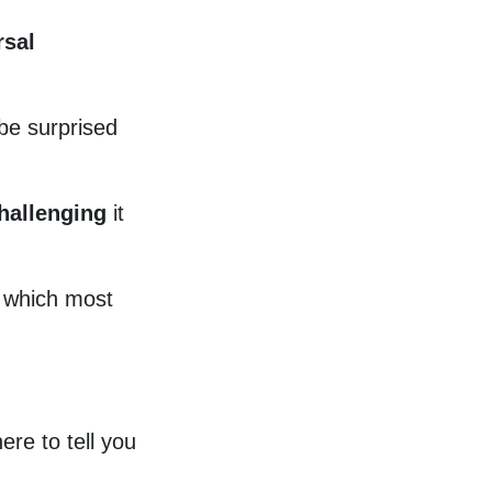
rsal
 be surprised
hallenging
it
, which most
ere to tell you