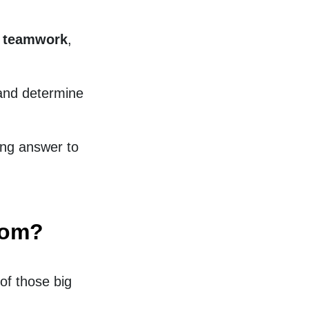
d teamwork
,
 and determine
ing answer to
dom?
of those big