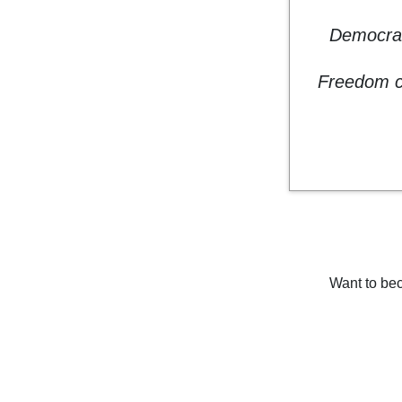
Democrac
Freedom co
Want to bec