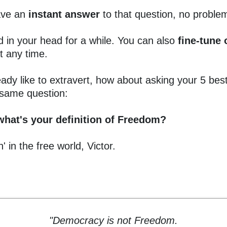
have an
instant answer
to that question, no proble
d in your head for a while. You can also
fine-tune
t any time.
eady like to extravert, how about asking your 5 best
 same question:
what's your definition of Freedom?
' in the free world, Victor.
"Democracy is not Freedom.