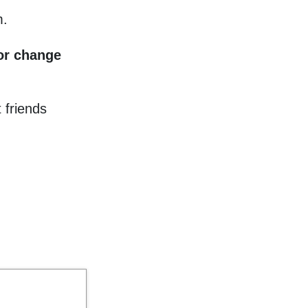
m.
 or change
 friends