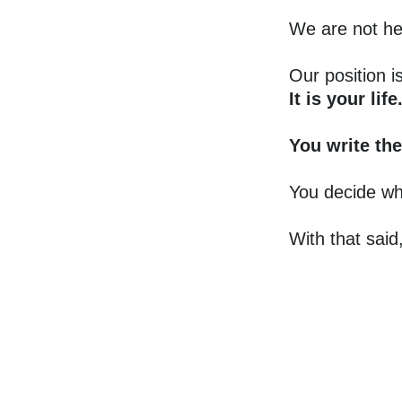
We are not he
Our position i
It is your life
You write the
You decide wh
With that said